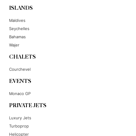
ISLANDS
Maldives
Seychelles
Bahamas
Wajer
CHALETS
Courchevel
EVENTS
Monaco GP
PRIVATE JETS
Luxury Jets
Turboprop
Helicopter