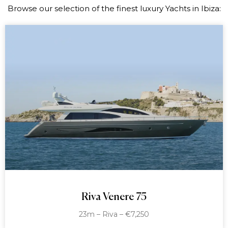
Browse our selection of the finest luxury Yachts in Ibiza:
Riva Venere 75
23m – Riva – €7,250