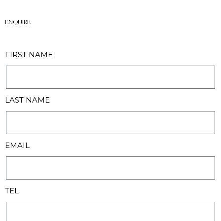
ENQUIRE
FIRST NAME
LAST NAME
EMAIL
TEL