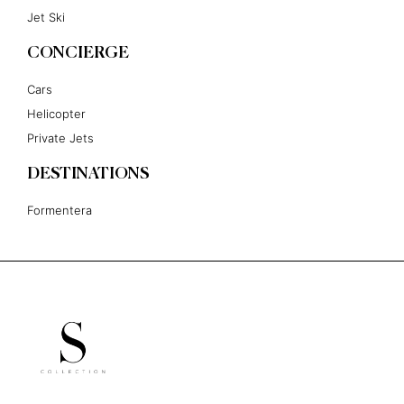
Jet Ski
CONCIERGE
Cars
Helicopter
Private Jets
DESTINATIONS
Formentera