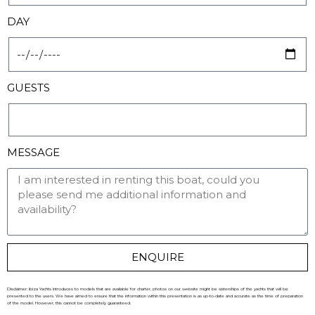
DAY
GUESTS
MESSAGE
ENQUIRE
Disclaimer: Ibiza Yachts introduces to models that are available for charter, photos on our website might be sisterships of the yachts that will be
presented to the users. We have aimed to ensure that the information within this presentation is as up-to-date and accurate as the time of preparation
of the model. However, this cannot be completely guaranteed.