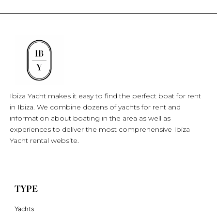
Ibiza Yacht makes it easy to find the perfect boat for rent
in Ibiza. We combine dozens of yachts for rent and
information about boating in the area as well as
experiences to deliver the most comprehensive Ibiza
Yacht rental website.
TYPE
Yachts