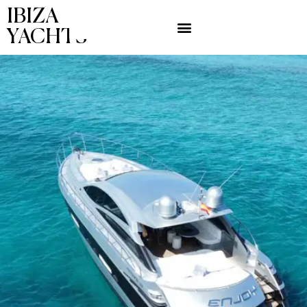
IBIZA
YACHTS