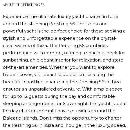
ABOUT THE PERSHING 56
Experience the ultimate luxury yacht charter in Ibiza
aboard the stunning Pershing 56. This sleek and
powerful yacht is the perfect choice for those seeking a
stylish and unforgettable experience on the crystal-
clear waters of Ibiza. The Pershing 56 combines
performance with comfort, offering a spacious deck for
sunbathing, an elegant interior for relaxation, and state-
of-the-art amenities. Whether you want to explore
hidden coves, visit beach clubs, or cruise along the
beautiful coastline, chartering the Pershing 56 in Ibiza
ensures an unparalleled adventure. With ample space
for up to 12 guests during the day and comfortable
sleeping arrangements for 6 overnight, this yacht is ideal
for day charters or multi-day excursions around the
Balearic Islands. Don’t miss the opportunity to charter
the Pershing 56 in Ibiza and indulge in the luxury, speed,