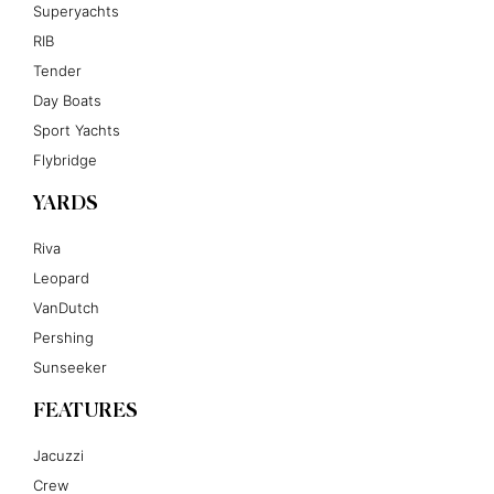
Superyachts
RIB
Tender
Day Boats
Sport Yachts
Flybridge
YARDS
Riva
Leopard
VanDutch
Pershing
Sunseeker
FEATURES
Jacuzzi
Crew