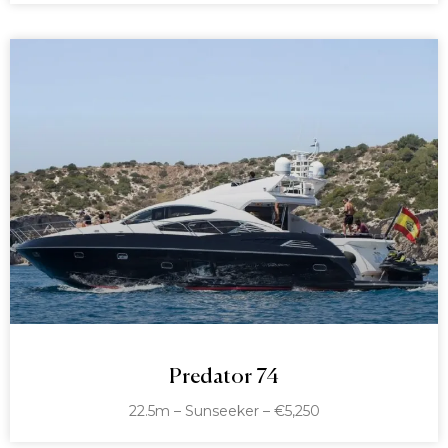
Predator 74
22.5m – Sunseeker – €5,250