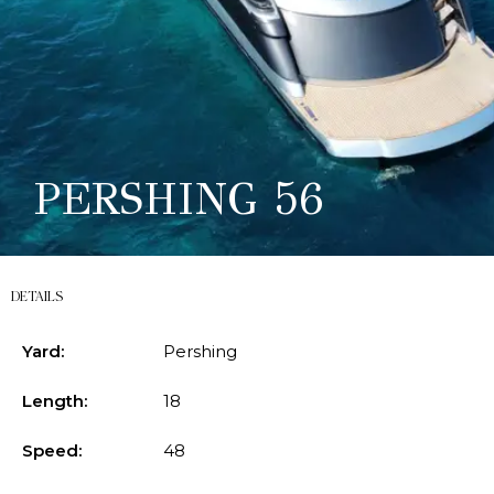
PERSHING 56
DETAILS
Yard:
Pershing
Length:
18
Speed:
48