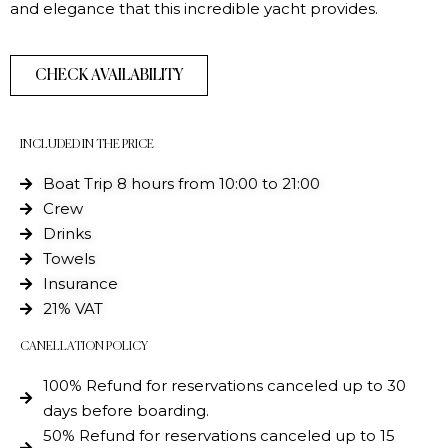
and elegance that this incredible yacht provides.
CHECK AVAILABILITY
INCLUDED IN THE PRICE
Boat Trip 8 hours from 10:00 to 21:00
Crew
Drinks
Towels
Insurance
21% VAT
CANELLATION POLICY
100% Refund for reservations canceled up to 30
days before boarding.
50% Refund for reservations canceled up to 15