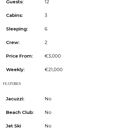
Guests:
12
Cabins:
3
Sleeping:
6
Crew:
2
Price From:
€3,000
Weekly:
€21,000
FEATURES
Jacuzzi:
No
Beach Club:
No
Jet Ski
No