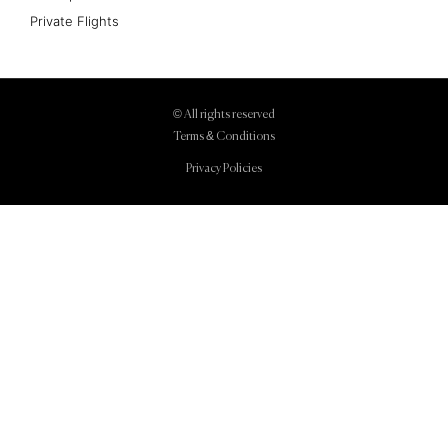
Private Flights
© All rights reserved
Terms & Conditions
Privacy Policies