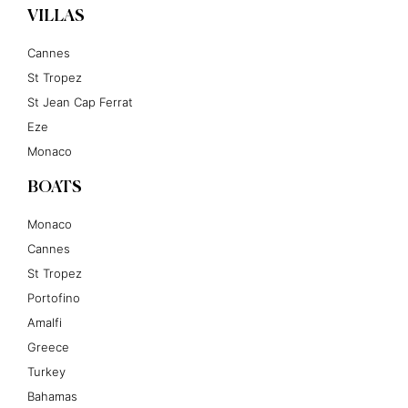
VILLAS
Cannes
St Tropez
St Jean Cap Ferrat
Eze
Monaco
BOATS
Monaco
Cannes
St Tropez
Portofino
Amalfi
Greece
Turkey
Bahamas