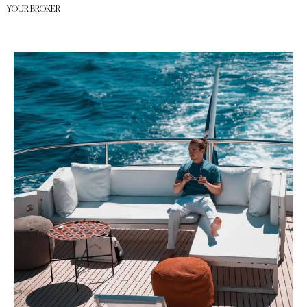
YOUR BROKER