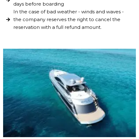
days before boarding
In the case of bad weather - winds and waves -
the company reserves the right to cancel the
reservation with a full refund amount.