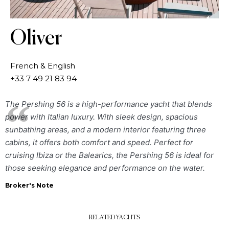
Oliver
French & English
+33 7 49 21 83 94
The Pershing 56 is a high-performance yacht that blends
power with Italian luxury. With sleek design, spacious
sunbathing areas, and a modern interior featuring three
cabins, it offers both comfort and speed. Perfect for
cruising Ibiza or the Balearics, the Pershing 56 is ideal for
those seeking elegance and performance on the water.
Broker's Note
RELATED YACHTS