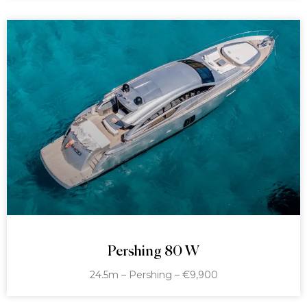
Pershing 80 W
24.5m – Pershing – €9,900