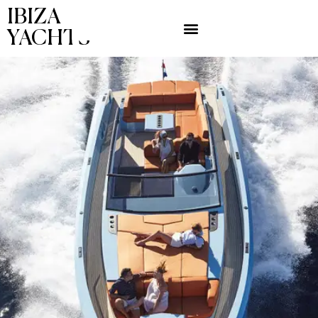
IBIZA
YACHTS