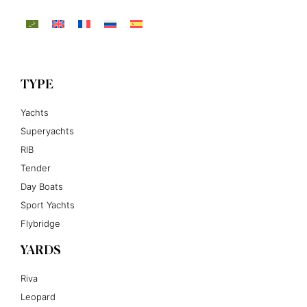
TYPE
Yachts
Superyachts
RIB
Tender
Day Boats
Sport Yachts
Flybridge
YARDS
Riva
Leopard