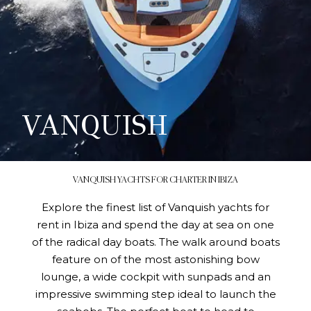
VANQUISH
VANQUISH YACHTS FOR CHARTER IN IBIZA
Explore the finest list of Vanquish yachts for
rent in Ibiza and spend the day at sea on one
of the radical day boats. The walk around boats
feature on of the most astonishing bow
lounge, a wide cockpit with sunpads and an
impressive swimming step ideal to launch the