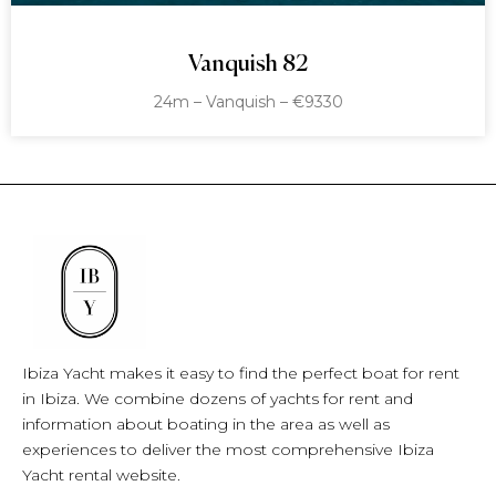
Vanquish 82
24m – Vanquish – €9330
Ibiza Yacht makes it easy to find the perfect boat for rent
in Ibiza. We combine dozens of yachts for rent and
information about boating in the area as well as
experiences to deliver the most comprehensive Ibiza
Yacht rental website.