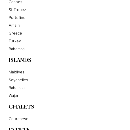
Cannes
St Tropez
Portofino
Amalfi
Greece
Turkey
Bahamas
ISLANDS
Maldives
Seychelles
Bahamas
Wajer
CHALETS
Courchevel