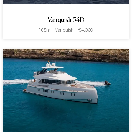
Vanquish 54D
16.5m – Vanquish – €4,060