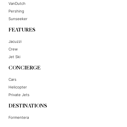
VanDutch
Pershing
Sunseeker
FEATURES
Jacuzzi
Crew
Jet Ski
CONCIERGE
Cars
Helicopter
Private Jets
DESTINATIONS
Formentera