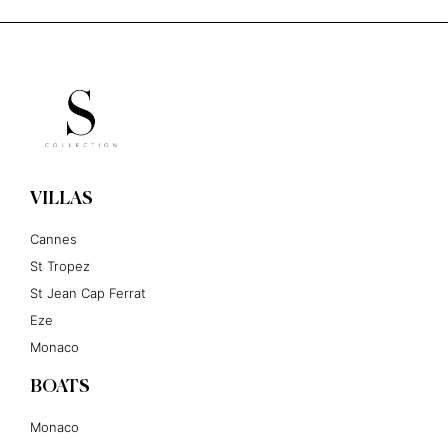
VILLAS
Cannes
St Tropez
St Jean Cap Ferrat
Eze
Monaco
BOATS
Monaco