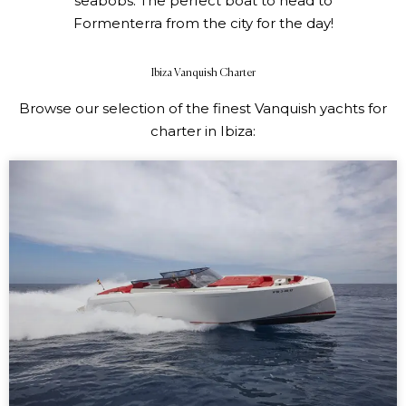
seabobs.
The perfect boat to head to
Formenterra from the city for the day!
Ibiza Vanquish Charter
Browse our selection of the finest Vanquish yachts for
charter in Ibiza: