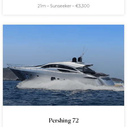
21m – Sunseeker – €3,300
Pershing 72