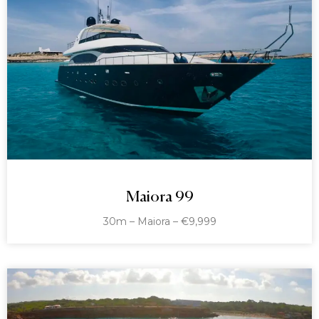
Maiora 99
30m – Maiora – €9,999