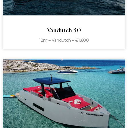
Vandutch 40
12m – Vandutch – €1,600