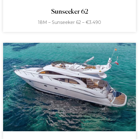
Sunseeker 62
18M – Sunseeker 62 – €3.490