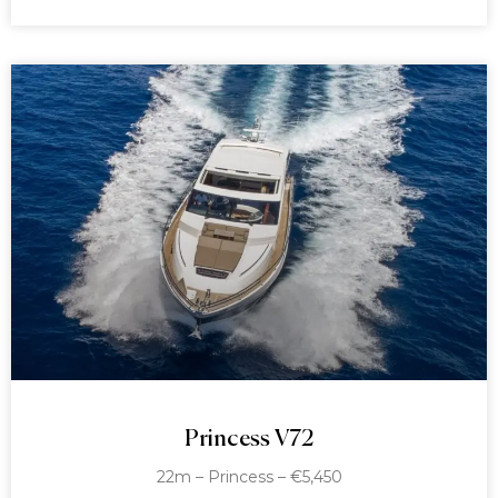
Princess V72
22m – Princess – €5,450