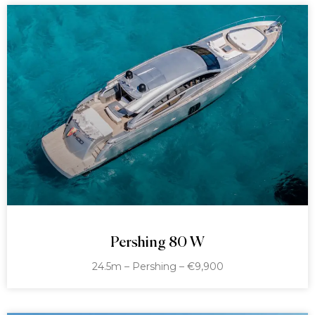
Pershing 80 W
24.5m – Pershing – €9,900