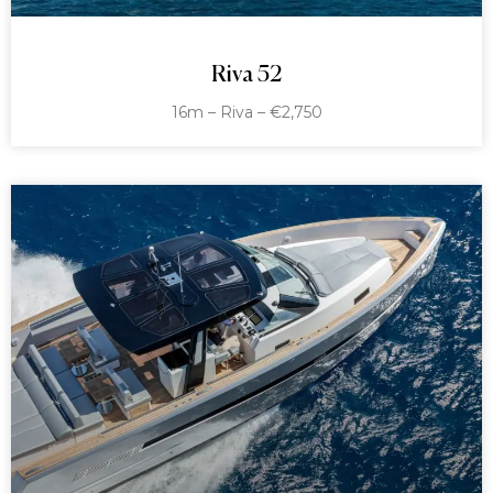
Riva 52
16m – Riva – €2,750