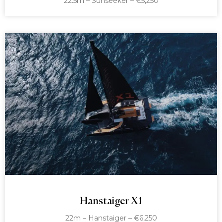
22.5m – Sunseeker – €5,250
Hanstaiger X1
22m – Hanstaiger – €6,250